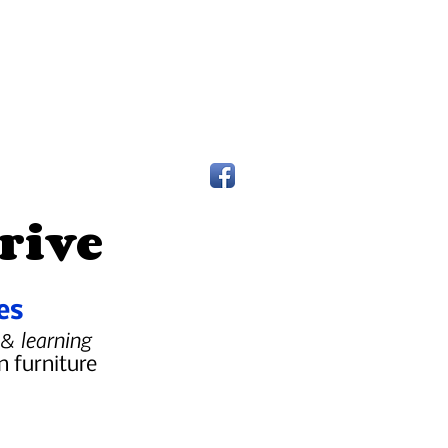
rive
es
 & learning
n furniture