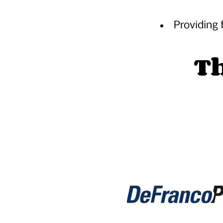
Providing 
Th