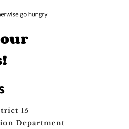
herwise go hungry
 our
!
s
trict 15
tion Department