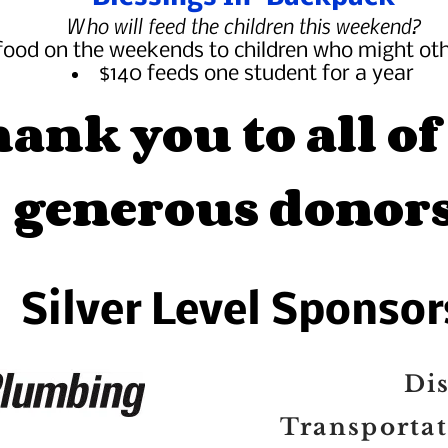
Who will feed the children this weekend?
food on the weekends to children who might ot
$140 feeds one student for a year
ank you to all of
generous donors
Silver Level Sponsor
Dis
Transporta