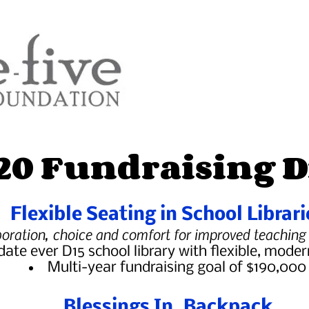
20 Fundraising D
Flexible Seating in School Librari
boration, choice and comfort for improved teaching
ate ever D15 school library with flexible, moder
Multi-year fundraising goal of $190,000
Blessings In Backpack