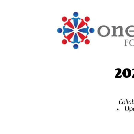
20
Colla
Upd