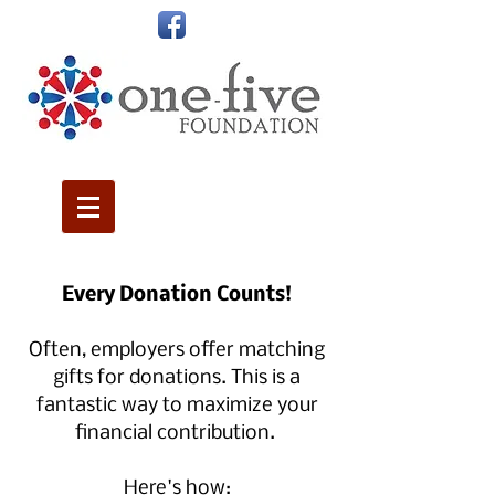
Every Donation Counts!
Often, employers offer matching
gifts for donations. This is a
fantastic way to maximize your
financial contribution.
Here's how
: