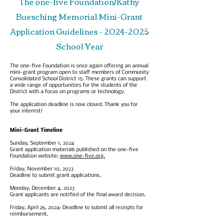
The one-five Foundation/Kathy
Buesching Memorial Mini-Grant
Application Guidelines -
2024-2025
School Year
The one-five Foundation is once again offering an annual
mini-grant program open to staff members of Community
Consolidated School District 15. These grants can support
a wide range of opportunities for the students of the
District with a focus on programs or technology.
The application deadline is now closed. Thank you for
your interest!
Mini-Grant Timelin
e
Sunday, September 1, 2024
Grant application materials published on the one-five
Foundation website:
www.one-five.org.
Friday, November 10, 2023
Deadline to submit grant applications.
Monday, December 4, 2023
Grant applicants are notified of the final award decision.
Friday, April 26, 2024: Deadline to submit all receipts for
reimbursement.