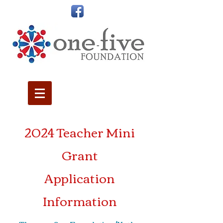
2024 Teacher Mini
Grant
Application
Information