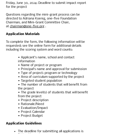
Friday, June 30, 2024: Deadline to submit impact report
for the project
Questions regarding the mini-grant process can be
directed to Adriana Koenig, one-five Foundation
Chairman, and Mini-Grant Committee Chair,
at
chairman@one-five.org
.
Application Materials
To complete the form, the following information will be
requested; see the online form for additional details
including the scoring system and word counts:
• Applicant’s name, school and contact
information
• Name of project or program
• Principal’s name and approval for submission
• Type of project: program or technology
• Area of curriculum supported by the project
• Targeted student population
• The number of students that will benefit from
the project
• The grade level(s) of students that will benefit
from the project
• Project description
• Rationale/Need
• Evaluation/Impact
• Project Calendar
• Project Budget
Application Guidelines
The deadline for submitting all applications is