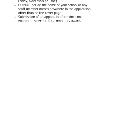
Friday, November 10, 2023
DO NOT include the name of your school or any
staff member names anywhere in the application
other than on the cover page.
Submission of an application form does not
guarantee selection for a monetary award.
Depending on the number of grant applications
and the amount of total funds requested, the
Foundation may make the decision to provide
partial funding for projects.
The Foundation will not provide money for
refreshments, personal time staff may use to
implement the program, salaries, commercially
produced programs, or student field trips.
Acquisition of all materials required to execute
awarded grants is the responsibility of the grant
recipient. All receipts as approved in the
awarded submission must be submitted for
reimbursement prior to April 26, 2024, and will be
paid out no later than June 30, 2024.
Recipients should be prepared to provide the
Foundation with an impact report no later than
June 30, 2024. Failure to submit this report will
make the recipient ineligible for future grant
consideration.
On the cover page, applicants will need to attest
that their principal has reviewed and approved
the project for submission.
On the final page, applicants will need to attest
that they have read and understand these
guidelines as well as all information provided on
the online application form.
Questions regarding the mini-grant process can be
directed to Adriana Koenig, one-five Foundation Chair