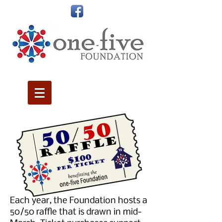
Each year, the Foundation hosts a
50/50 raffle that is drawn in mid-