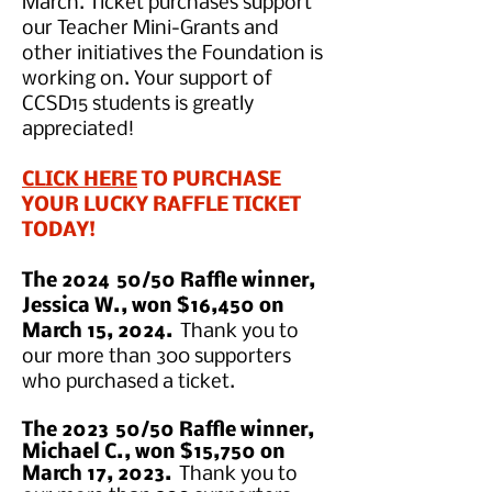
March. Ticket purchases support
our Teacher Mini-Grants and
other initiatives the Foundation is
working on.
Your su
pport of
CCSD15 students is greatly
appreciated!
CLICK HERE
TO PURCHASE
YOUR LUCKY RAFFLE TICKET
TODAY!
The 2024
50/50 Raffle winner,
Jessica W., won $16,450 on
March 15, 2024.
Thank you to
our more than 300 supporters
who purchased a ticket.
The 2023
50/50 Raffle winner,
Michael C., won $15,750 on
March 17, 2023.
Thank you to