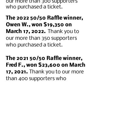
our more than 300 supporters
who purchased a ticket.
The 2022 50/50 Raffle winner,
Owen W., won $19,350 on
March 17, 2022.
Thank you to
our more than 350 supporters
who purchased a ticket.
The 2021 50/50 Raffle winner,
Fred F., won $23,600 on March
17, 2021.
Thank you to our more
than 400 supporters who
purchased a ticket.
The 2020 50/50 Raffle winner,
Robert H., won $13,350 on
March 17, 2020.
​Thank you to
our more than 226 supporters
who purchased a ticket.